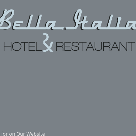
 for on Our Website