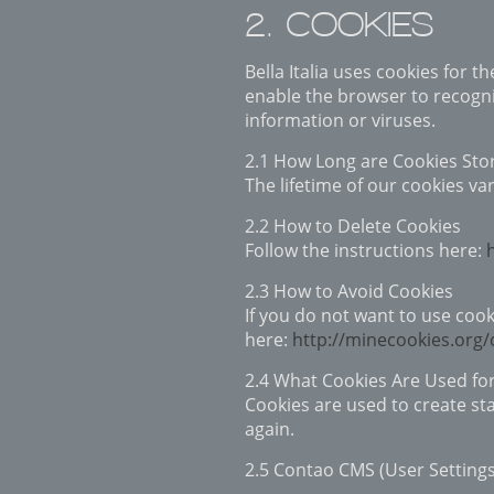
2. COOKIES
Bella Italia uses cookies for 
enable the browser to recogni
information or viruses.
2.1 How Long are Cookies Sto
The lifetime of our cookies va
2.2 How to Delete Cookies
Follow the instructions here:
2.3 How to Avoid Cookies
If you do not want to use cook
here:
http://minecookies.org
2.4 What Cookies Are Used fo
Cookies are used to create sta
again.
2.5 Contao CMS (User Setting