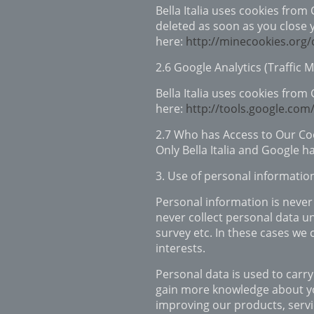
Bella Italia uses cookies from
deleted as soon as you close 
here:
http://minecookies.org
2.6 Google Analytics (Traffic 
Bella Italia uses cookies from
here:
http://tools.google.com
2.7 Who has Access to Our Co
Only Bella Italia and Google h
3. Use of personal informatio
Personal information is never 
never collect personal data un
survey etc. In these cases we
interests.
Personal data is used to carry
gain more knowledge about you
improving our products, servi