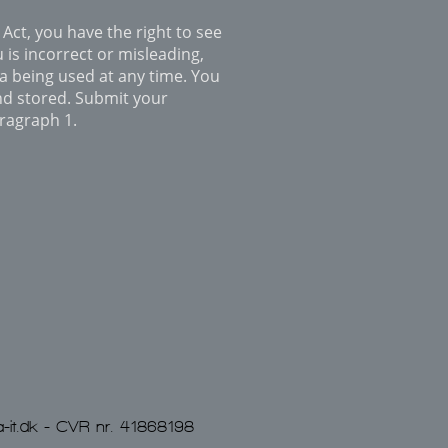
Act, you have the right to see
 is incorrect or misleading,
ta being used at any time. You
nd stored. Submit your
aragraph 1.
-it.dk
- CVR nr. 41868198