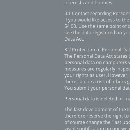
interests and hobbies.
3.1 Contact regarding Person
If you would like access to the
54 00. Use the same point of c
see the data registered on you
Data Act.
3.2 Protection of Personal Da
The Personal Data Act states 
personal data on computers wit
measures are regularly inspec
your rights as user. However,
there can be a risk of others 
You submit your personal data
Personal data is deleted or m
The fast development of the 
therefore reserve the right to
of course change the ”last upd
visible notification on our web