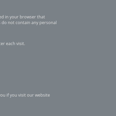
red in your browser that
s do not contain any personal
er each visit.
u if you visit our website