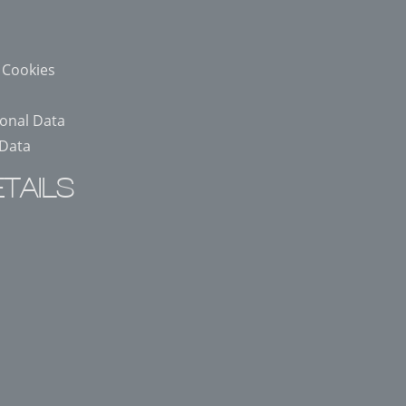
 Cookies
sonal Data
 Data
TAILS