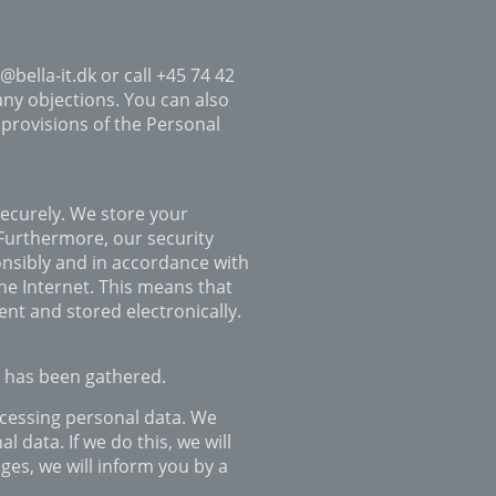
@bella-it.dk or call +45 74 42
any objections. You can also
 provisions of the Personal
securely. We store your
 Furthermore, our security
onsibly and in accordance with
he Internet. This means that
ent and stored electronically.
t has been gathered.
ocessing personal data. We
 data. If we do this, we will
ges, we will inform you by a