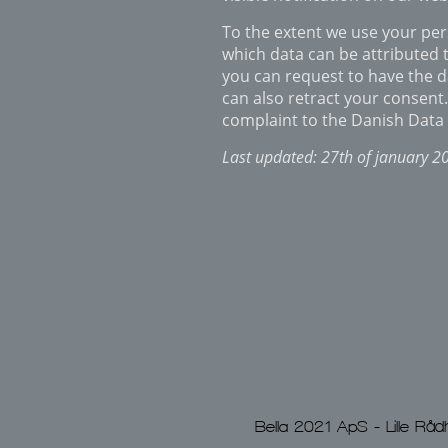
To the extent we use your pers
which data can be attributed t
you can request to have the d
can also retract your consen
complaint to the Danish Data 
Last updated: 27th of january 2
Bella 2021 ApS - Lille 