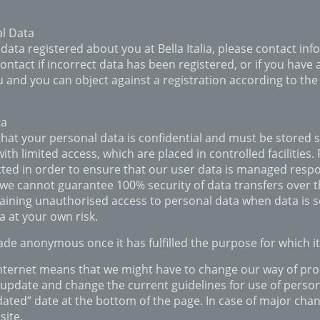
al Data
 data registered about you at Bella Italia, please contact info
ontact if incorrect data has been registered, or if you have 
 and you can object against a registration according to the
ta
that your personal data is confidential and must be stored 
h limited access, which are placed in controlled facilities.
ted in order to ensure that our user data is managed resp
 we cannot guarantee 100% security of data transfers over t
gaining unauthorised access to personal data when data is s
 at your own risk.
ade anonymous once it has fulfilled the purpose for which i
Internet means that we might have to change our way of pr
 update and change the current guidelines for use of personal
ated” date at the bottom of the page. In case of major chan
site.