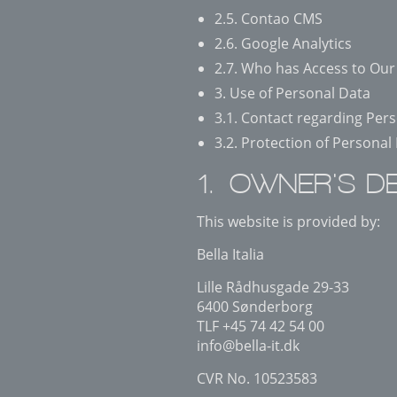
2.5. Contao CMS
2.6. Google Analytics
2.7. Who has Access to Our
3. Use of Personal Data
3.1. Contact regarding Per
3.2. Protection of Personal
1. OWNER'S DE
This website is provided by:
Bella Italia
Lille Rådhusgade 29-33
6400 Sønderborg
TLF +45 74 42 54 00
info@bella-it.dk
CVR No. 10523583