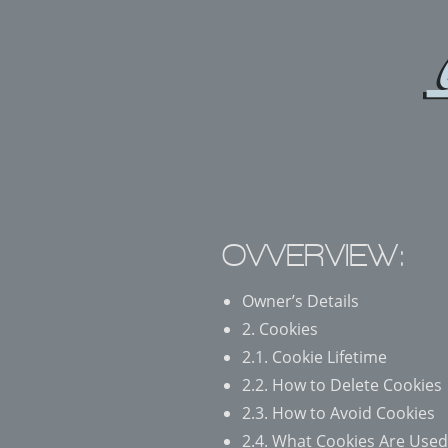
OVVERVIEW:
Owner’s Details
2. Cookies
2.1. Cookie Lifetime
2.2. How to Delete Cookies
2.3. How to Avoid Cookies
2.4. What Cookies Are Used