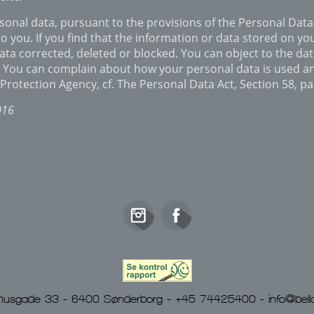
onal data, pursuant to the provisions of the Personal Data 
o you. If you find that the information or data stored on you
ata corrected, deleted or blocked. You can object to the da
t. You can complain about how your personal data is used a
Protection Agency, cf. The Personal Data Act, Section 58, p
016
Rådhusgade 33 - 6400 Sønderborg - +45 74425400 -
info@bella