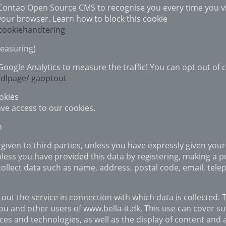
 Contao Open Source CMS to recognise you every time you vis
your browser. Learn how to block this cookie
/cookiehandtering
Measuring)
 Google Analytics to measure the traffic! You can opt out of
/dlpage/ gaoptout
okies
ave access to our cookies.
n
given to third parties, unless you have expressly given your
less you have provided this data by registering, making a pu
 collect data such as name, address, postal code, email, t
 out the service in connection with which data is collected. 
 and other users of www.bella-it.dk. This use can cover s
ces and technologies, as well as the display of content and 