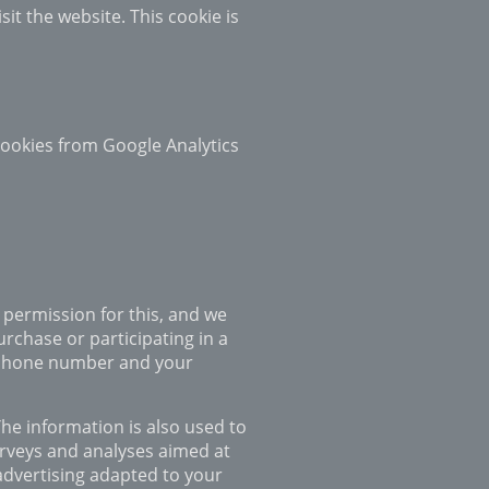
it the website. This cookie is
 cookies from Google Analytics
 permission for this, and we
rchase or participating in a
elephone number and your
The information is also used to
urveys and analyses aimed at
advertising adapted to your