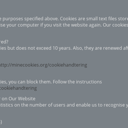
the purposes specified above. Cookies are small text files sto
se your computer if you visit the website again. Our cookie
red?
ries but does not exceed 10 years. Also, they are renewed aft
http://minecookies.org/cookiehandtering
ies, you can block them. Follow the instructions
/cookiehandtering
r on Our Website
tistics on the number of users and enable us to recognise yo
s)